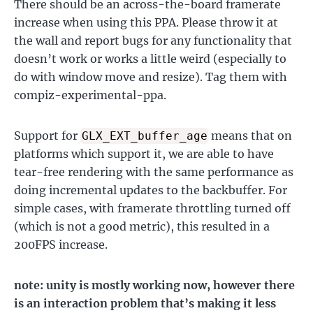
There should be an across-the-board framerate
increase when using this PPA. Please throw it at
the wall and report bugs for any functionality that
doesn’t work or works a little weird (especially to
do with window move and resize). Tag them with
compiz-experimental-ppa.
Support for
means that on
GLX_EXT_buffer_age
platforms which support it, we are able to have
tear-free rendering with the same performance as
doing incremental updates to the backbuffer. For
simple cases, with framerate throttling turned off
(which is not a good metric), this resulted in a
200FPS increase.
note: unity is mostly working now, however there
is an interaction problem that’s making it less