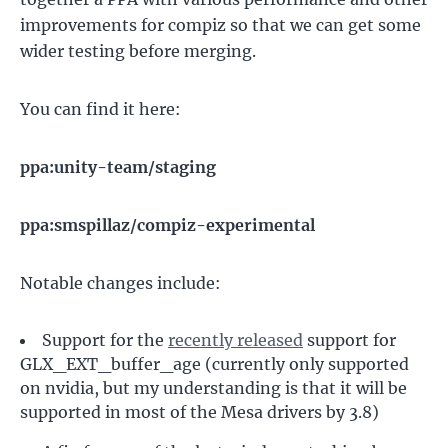
improvements for compiz so that we can get some
wider testing before merging.
You can find it here:
ppa:unity-team/staging
ppa:smspillaz/compiz-experimental
Notable changes include:
Support for the
recently released
support for
GLX_EXT_buffer_age (currently only supported
on nvidia, but my understanding is that it will be
supported in most of the Mesa drivers by 3.8)