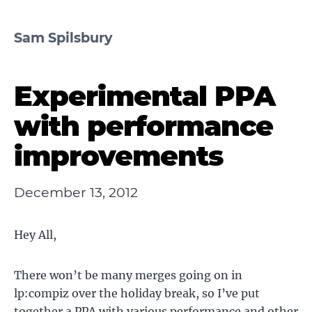
Sam Spilsbury
Experimental PPA
with performance
improvements
December 13, 2012
Hey All,
There won’t be many merges going on in
lp:compiz over the holiday break, so I’ve put
together a PPA with various performance and other