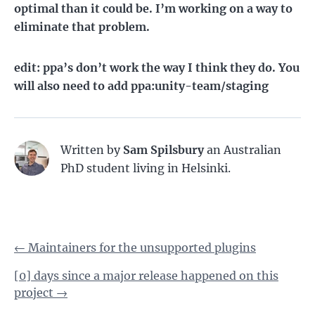
optimal than it could be. I’m working on a way to
eliminate that problem.
edit:
ppa’s don’t work the way I think they do. You
will also need to add ppa:unity-team/staging
Written by
Sam Spilsbury
an Australian
PhD student living in Helsinki.
←
Maintainers for the unsupported plugins
[0] days since a major release happened on this
project
→