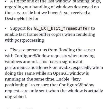
A fix for one of the last window-stacking bugs,
regarding our handling of windows destroyed on
the server side but we haven’t yet received a
DestroyNotify for
Support for
to
GL_EXT_blit_framebuffer
enable fast framebuffer copies when rendering
with postprocessing
Fixes to prevent us from flooding the server
with ConfigureWindow requests when moving
windows around. This fixes a significant
performance bottleneck on nvidia, especially when
doing the same while an OpenGL window is
running at the same time. Enable “lazy
positioning” to ensure that ConfigureWindow
requests are only sent when the window is actually
ungrabbed.